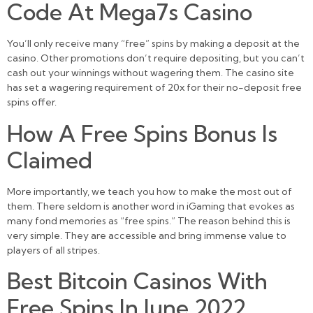
Code At Mega7s Casino
You’ll only receive many “free” spins by making a deposit at the
casino. Other promotions don’t require depositing, but you can’t
cash out your winnings without wagering them. The casino site
has set a wagering requirement of 20x for their no-deposit free
spins offer.
How A Free Spins Bonus Is
Claimed
More importantly, we teach you how to make the most out of
them. There seldom is another word in iGaming that evokes as
many fond memories as “free spins.” The reason behind this is
very simple. They are accessible and bring immense value to
players of all stripes.
Best Bitcoin Casinos With
Free Spins In June 2022