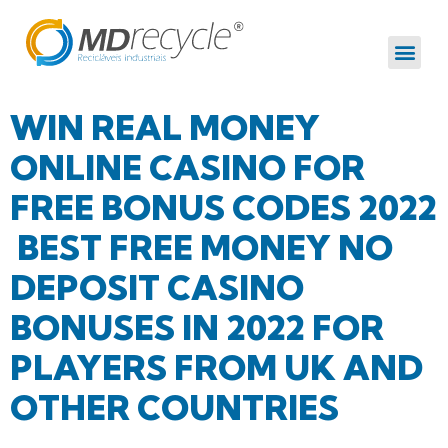
WIN REAL MONEY
ONLINE CASINO FOR
FREE BONUS CODES 2022
️ BEST FREE MONEY NO
DEPOSIT CASINO
BONUSES IN 2022 FOR
PLAYERS FROM UK AND
OTHER COUNTRIES