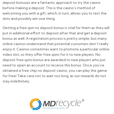
deposit bonuses are a fantastic approach to try the casino
before making a deposit. This is the casino’s method of
welcoming you with a gift, which, in turn, allows you to test the
slots and possibly win one thing.
Getting a free spin no deposit bonus is vital for them as they will
put in additional effort to deposit after that and get a deposit
bonus as well. A registration process is pretty simple, but many
online casinos understand that potential customers don’t really
enjoy it. Casinos sometimes want to promote a particular online
video slot, so they offer free spins for it to new players. No
deposit free spins bonus are awarded to new players who just
need to open an account to receive this bonus. Once you`ve
obtained a free chip no deposit casino, you can play the game
for free! Take care not to wait too long, as our rewards do not
stay indefinitely.