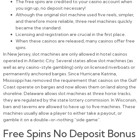
The free spins are credited to your casino account when
you sign up, no deposit necessary!
Although the original slot machine used five reels, simpler,
and therefore more reliable, three reel machines quickly
became the standard.
Licensing and registration are crucial in the first place.
When these casinos are released, many casinos offer free
spins.
In New Jersey, slot machines are only allowed in hotel casinos
operated in Atlantic City. Several states allow slot machines (as
well as any casino-style gambling) only on licensed riverboats or
permanently anchored barges. Since Hurricane Katrina,
Mississippi has removed the requirement that casinos on the Gulf
Coast operate on barges and now allows them on land along the
shoreline. Delaware allows slot machines at three horse tracks;
they are regulated by the state lottery commission. In Wisconsin,
bars and taverns are allowed to have up to five machines. These
machines usually allow a player to either take a payout, or
gamble it on a double-or-nothing “side game”.
Free Spins No Deposit Bonus