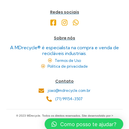
Redes sociais
Sobre nós
A MDrecycle® é especialista na compra e venda de
recicláveis industriais.
Termos de Uso
Política de privacidade
Contato
joao@mdrecycle.com.br
(71) 99154-3507
® 2023 MDrecycle. Todos os direitos reservados. Site desenvolvido por >
Como posso te ajudar?