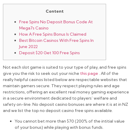
Content
Free Spins No Deposit Bonus Code At
Mega7s Casino
How A Free Spins Bonus Is Claimed
Best Bitcoin Casinos With Free Spins In
June 2022
Deposit $20 Get 100 Free Spins
Not each slot game is suited to your type of play, and free spins
give you the risk to seek out your niche
this page
. All of the
really helpful casinos listed below are respectable websites that
maintain gamers secure. They respect playing rules and age
restrictions, offering an excellent real money gaming experience
in a secure environment dedicated to players’ welfare and
safety on-line.
No deposit casino bonuses are where it is at in NZ
and we list the top no deposit casino free spins available.
You cannot bet more than $70 (200% of the intitial value
of your bonus) while playing with bonus funds.