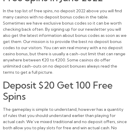
In the top list of free spins, no deposit 2022 above you will find
many casinos with no deposit bonus codes in the table.
Sometimes we have exclusive bonus codes so it can be worth
checking back often. By signing up for our newsletter you will
also get the latest information about bonus codes as soon as we
get them. Our mission is to provide the best no deposit bonus
codes to our visitors. You can win real money with a no deposit
casino bonus, but there is usually a cash-out limit that can range
anywhere between €20 to €200. Some casinos do offer
unlimited cash-outs on no deposit bonuses always read the
terms to get a full picture.
Deposit $20 Get 100 Free
Spins
The gameplay is simple to understand, however has a quantity
of rules that you should understand earlier than playing for
actual cash. We’ve mixed traditional and no deposit offers, since
both allow you to play slots for free and win actual cash. No