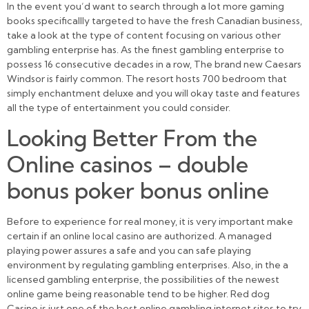
In the event you’d want to search through a lot more gaming
books specificallly targeted to have the fresh Canadian business,
take a look at the type of content focusing on various other
gambling enterprise has. As the finest gambling enterprise to
possess 16 consecutive decades in a row, The brand new Caesars
Windsor is fairly common. The resort hosts 700 bedroom that
simply enchantment deluxe and you will okay taste and features
all the type of entertainment you could consider.
Looking Better From the
Online casinos – double
bonus poker bonus online
Before to experience for real money, it is very important make
certain if an online local casino are authorized. A managed
playing power assures a safe and you can safe playing
environment by regulating gambling enterprises. Also, in the a
licensed gambling enterprise, the possibilities of the newest
online game being reasonable tend to be higher. Red dog
Casino is just one of the best online gambling internet sites to try