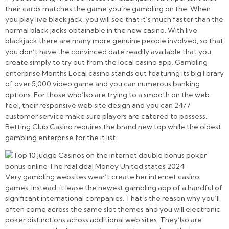
their cards matches the game you’re gambling on the. When
you play live black jack, you will see that it’s much faster than the
normal black jacks obtainable in the new casino. With live
blackjack there are many more genuine people involved, so that
you don’t have the convinced date readily available that you
create simply to try out from the local casino app. Gambling
enterprise Months Local casino stands out featuring its big library
of over 5,000 video game and you can numerous banking
options. For those who’lso are trying to a smooth on the web
feel, their responsive web site design and you can 24/7
customer service make sure players are catered to possess.
Betting Club Casino requires the brand new top while the oldest
gambling enterprise for the it list.
Very gambling websites wear’t create her internet casino
games. Instead, it lease the newest gambling app of a handful of
significant international companies. That’s the reason why you’ll
often come across the same slot themes and you will electronic
poker distinctions across additional web sites. They’lso are