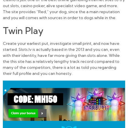
out slots, casino poker, alive specialist video game, and more.
The site provides “Red,” your dog, since the a main reputation
and you will comes with sources in order to dogs while in the.
Twin Play
Create your earliest put, investigate small print, and now have
started. Slots.lv is actually based in the 2013 and you can, even
with their identity, have far more giving than slots alone. While
the this site has a relatively lengthy track record compared to
many of the competitors, there is a lot as told you regarding
their full profile and you can honesty.