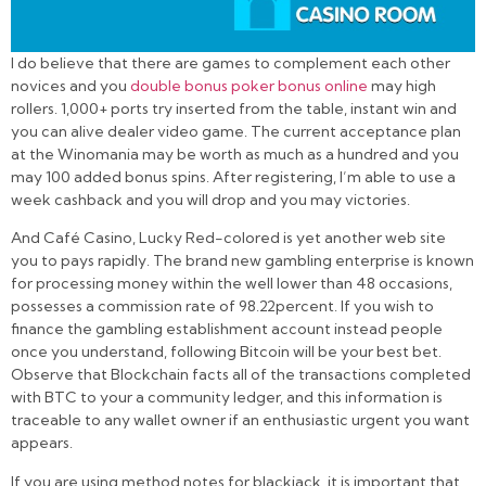
I do believe that there are games to complement each other
novices and you
double bonus poker bonus online
may high
rollers. 1,000+ ports try inserted from the table, instant win and
you can alive dealer video game. The current acceptance plan
at the Winomania may be worth as much as a hundred and you
may 100 added bonus spins. After registering, I’m able to use a
week cashback and you will drop and you may victories.
And Café Casino, Lucky Red-colored is yet another web site
you to pays rapidly. The brand new gambling enterprise is known
for processing money within the well lower than 48 occasions,
possesses a commission rate of 98.22percent. If you wish to
finance the gambling establishment account instead people
once you understand, following Bitcoin will be your best bet.
Observe that Blockchain facts all of the transactions completed
with BTC to your a community ledger, and this information is
traceable to any wallet owner if an enthusiastic urgent you want
appears.
If you are using method notes for blackjack, it is important that