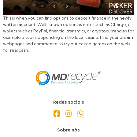
This is when you can find options to deposit finance in the newly
written account. Well-known options is notes such as Charge, e-
wallets such as PayPal, financial transmits, or cryptocurrencies for
example Bitcoin, depending on the local casino. Find your dream
webpages and commence to try out casino games on the web
for real cash.
Redes sociais
Sobre nós