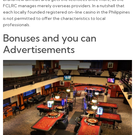
FCLRC manages merely overseas providers. In a nutshell that
each locally founded registered on-line casino in the Philippines
is not permitted to offer the characteristics to local
professionals.
Bonuses and you can
Advertisements