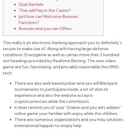
Dual Gamble
That will Play In the Casino?
Just how can Welcome Bonuses
Functions?
Bonuses and you can Offers
This really is an electronic banking approach you to definitely’s
secure to make use of. Along with having large defense
conditions, Everygame as well as carries more than 2 hundred
slot headings provided by Realtime Betting.
The new video
game are fun, fascinating, and provably reasonable thru RNG
tech.
There are also web based poker and you will Blackjack
tournaments to participate inside, a lot of slots to
experience and also the website accepts
cryptocurrencies while the commission.
It does remind you of your “Snakes and you will Ladders”
online game your familiar with enjoy while the children.
There are numerous organizations and you may solutions
international happier to simply help.