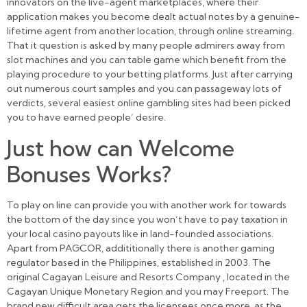
innovators on the live-agent marketplaces, where their
application makes you become dealt actual notes by a genuine-
lifetime agent from another location, through online streaming.
That it question is asked by many people admirers away from
slot machines and you can table game which benefit from the
playing procedure to your betting platforms. Just after carrying
out numerous court samples and you can passageway lots of
verdicts, several easiest online gambling sites had been picked
you to have earned people’ desire.
Just how can Welcome
Bonuses Works?
To play on line can provide you with another work for towards
the bottom of the day since you won’t have to pay taxation in
your local casino payouts like in land-founded associations.
Apart from PAGCOR, addititionally there is another gaming
regulator based in the Philippines, established in 2003. The
original Cagayan Leisure and Resorts Company , located in the
Cagayan Unique Monetary Region and you may Freeport. The
brand new difficult area gets the licensees once more, as the