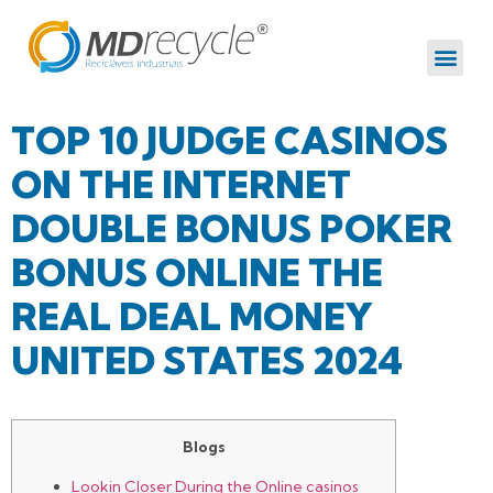
TOP 10 JUDGE CASINOS
ON THE INTERNET
DOUBLE BONUS POKER
BONUS ONLINE THE
REAL DEAL MONEY
UNITED STATES 2024
Blogs
Lookin Closer During the Online casinos