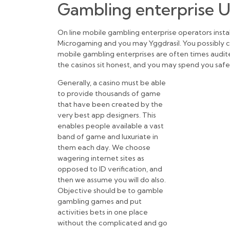
Gambling enterprise 
On line mobile gambling enterprise operators inst
Microgaming and you may Yggdrasil. You possibly c
mobile gambling enterprises are often times audi
the casinos sit honest, and you may spend you safel
Generally, a casino must be able
to provide thousands of game
that have been created by the
very best app designers. This
enables people available a vast
band of game and luxuriate in
them each day. We choose
wagering internet sites as
opposed to ID verification, and
then we assume you will do also.
Objective should be to gamble
gambling games and put
activities bets in one place
without the complicated and go