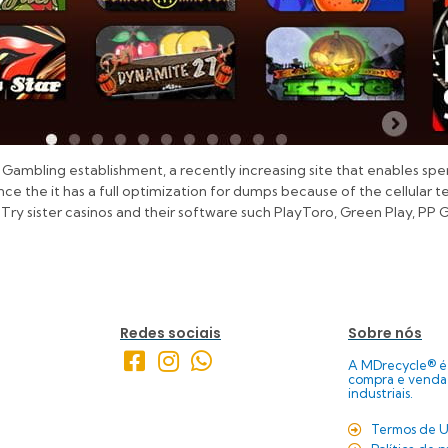
 Gambling establishment, a recently increasing site that enables spen
nce the it has a full optimization for dumps because of the cellula
ry sister casinos and their software such PlayToro, Green Play, PP
Redes sociais
Sobre nós
A MDrecycle® é 
compra e venda 
industriais.
Termos de U