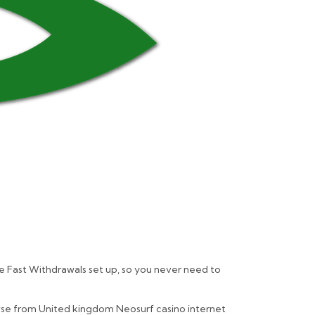
ave Fast Withdrawals set up, so you never need to
wse from United kingdom Neosurf casino internet