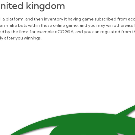
United kingdom
all a platform, and then inventory it having game subscribed from 
an make bets within these online game, and you may win otherwise l
ted by the firms for example eCOGRA, and you can regulated from th
y after you winnings.