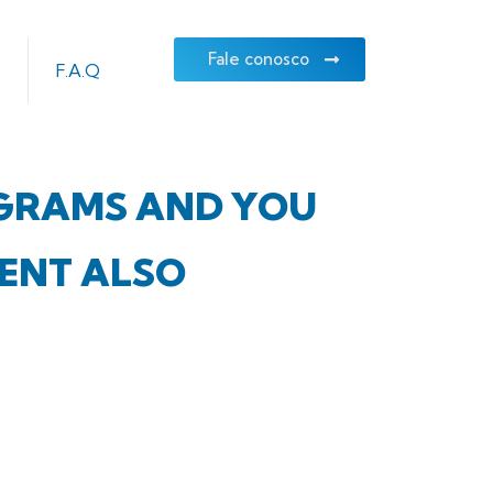
Fale conosco
F.A.Q
OGRAMS AND YOU
MENT ALSO