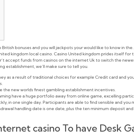
no British bonuses and you will jackpots your would like to know in the
 United kingdom local casino. Casino United kingdom prides itself fo
r’t accept funds from casinos on the internet Uk to switch the newe
ng establishment, we’ll make sure to tell you.
y as a result of traditional choices for example Credit card and yo
s.
e the new worlds finest gambling establishment incentives.
ming have a huge portfolio away from online game, excelling particu
ly, in one single day. Participants are able to find sensible and you 
ithdrawal handling date is one date, plus the ten minimum deposit an
 Internet casino To have Desk 