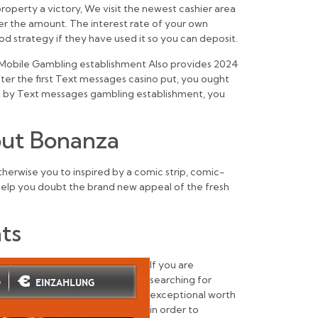
roperty a victory, We visit the newest cashier area
r the amount. The interest rate of your own
 strategy if they have used it so you can deposit.
after the first Text messages casino put, you ought
eposit by Text messages gambling establishment, you
out Bonanza
therwise you to inspired by a comic strip, comic-
 help you doubt the brand new appeal of the fresh
ts
If you are
searching for
exceptional worth
in order to