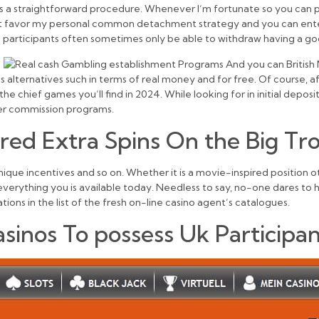
 is a straightforward procedure. Whenever I’m fortunate so you can p
next favor my personal common detachment strategy and you can ente
participants often sometimes only be able to withdraw having a good
ous alternatives such in terms of real money and for free. Of course, 
in the chief games you’ll find in 2024. While looking for in initial d
ther commission programs.
red Extra Spins On the Big Tr
ique incentives and so on. Whether it is a movie-inspired position o
verything you is available today. Needless to say, no-one dares to
ations in the list of the fresh on-line casino agent’s catalogues.
inos To possess Uk Participan