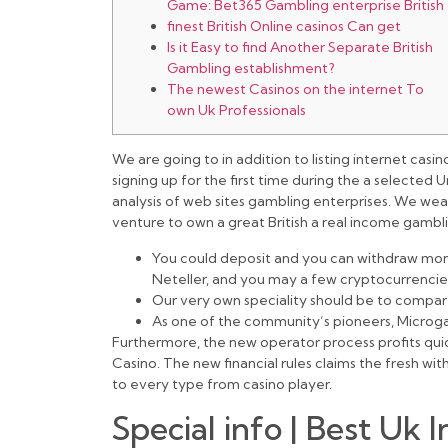
Game: Bet365 Gambling enterprise British
finest British Online casinos Can get
Is it Easy to find Another Separate British
Gambling establishment?
The newest Casinos on the internet To
own Uk Professionals
We are going to in addition to listing internet casi
signing up for the first time during the a selected
analysis of web sites gambling enterprises. We wea
venture to own a great British a real income gambli
You could deposit and you can withdraw mone
Neteller, and you may a few cryptocurrencie
Our very own speciality should be to compar
As one of the community’s pioneers, Microga
Furthermore, the new operator process profits quick
Casino. The new financial rules claims the fresh w
to every type from casino player.
Special info | Best Uk