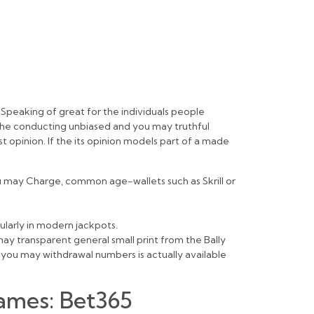
. Speaking of great for the individuals people
r the conducting unbiased and you may truthful
st opinion.
If the its opinion models part of a made
u may Charge, common age-wallets such as Skrill or
larly in modern jackpots.
may transparent general small print from the Bally
d you may withdrawal numbers is actually available
Games: Bet365