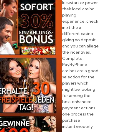
kickstart or power
their local casino
playing
experience, check
in at the a
different casino
giving no deposit
and you can allege
the incentives.
Complete,
PayByPhone
casinos are a good
selection for the
players which
might be looking
for among the
best enhanced
payment actions
one process the
purchase
instantaneously