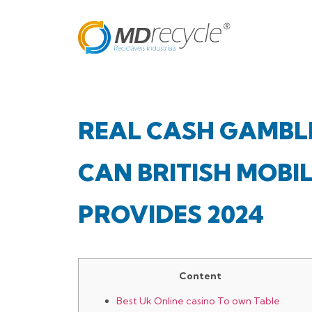
REAL CASH GAMBL
CAN BRITISH MOBI
PROVIDES 2024
Content
Best Uk Online casino To own Table