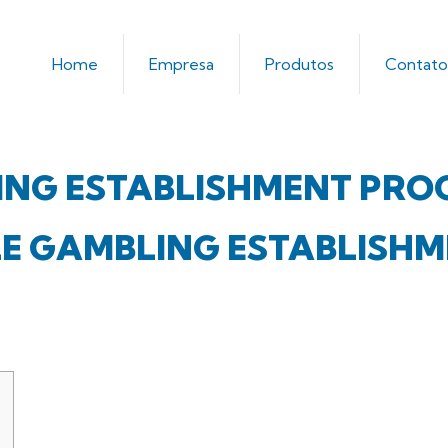
Home
Empresa
Produtos
Contato
ING ESTABLISHMENT PR
LE GAMBLING ESTABLISH