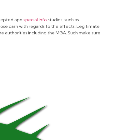
accepted app
special info
studios, such as
ose cash with regards to the effects. Legitimate
e authorities including the MGA. Such make sure