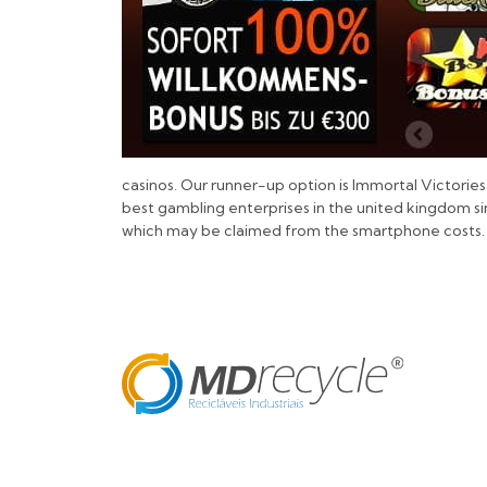
casinos. Our runner-up option is Immortal Victories
best gambling enterprises in the united kingdom si
which may be claimed from the smartphone costs. T