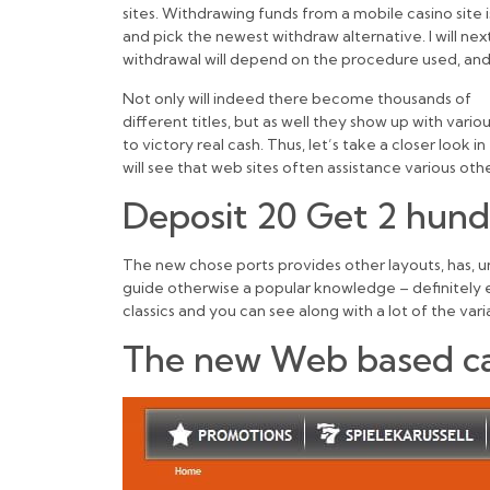
sites. Withdrawing funds from a mobile casino site
and pick the newest withdraw alternative. I will 
withdrawal will depend on the procedure used, and 
Not only will indeed there become thousands of
different titles, but as well they show up with vari
to victory real cash. Thus, let’s take a closer look 
will see that web sites often assistance various o
Deposit 20 Get 2 hund
The new chose ports provides other layouts, has, un
guide otherwise a popular knowledge – definitely e
classics and you can see along with a lot of the vari
The new Web based cas