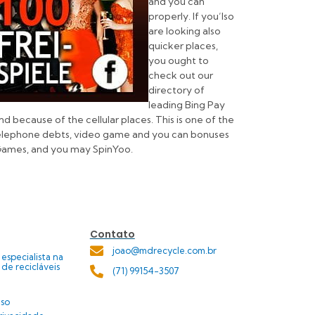
and you can
properly. If you’lso
are looking also
quicker places,
you ought to
check out our
directory of
leading Bing Pay
d because of the cellular places. This is one of the
r telephone debts, video game and you can bonuses
 Games, and you may SpinYoo.
Contato
joao@mdrecycle.com.br
especialista na
de recicláveis
(71) 99154-3507
so