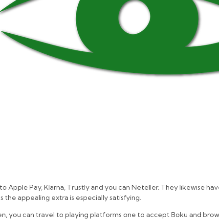
n to Apple Pay, Klarna, Trustly and you can Neteller. They likewise h
 the appealing extra is especially satisfying.
n, you can travel to playing platforms one to accept Boku and bro