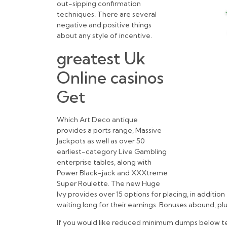
out-sipping confirmation
techniques. There are several
negative and positive things
about any style of incentive.
greatest Uk
Online casinos
Get
Which Art Deco antique
provides a ports range, Massive
Jackpots as well as over 50
earliest-category Live Gambling
enterprise tables, along with
Power Black-jack and XXXtreme
Super Roulette. The new Huge
Ivy provides over 15 options for placing, in additio
waiting long for their earnings. Bonuses abound, plus
If you would like reduced minimum dumps below te