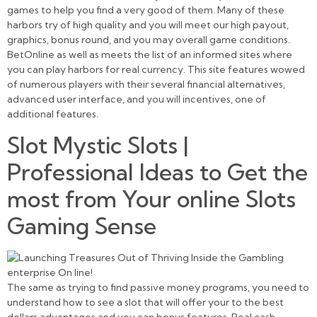
games to help you find a very good of them. Many of these
harbors try of high quality and you will meet our high payout,
graphics, bonus round, and you may overall game conditions.
BetOnline as well as meets the list of an informed sites where
you can play harbors for real currency. This site features wowed
of numerous players with their several financial alternatives,
advanced user interface, and you will incentives, one of
additional features.
Slot Mystic Slots |
Professional Ideas to Get the
most from Your online Slots
Gaming Sense
The same as trying to find passive money programs, you need to
understand how to see a slot that will offer your to the best
dollars advantages and you can bonus features. Real cash