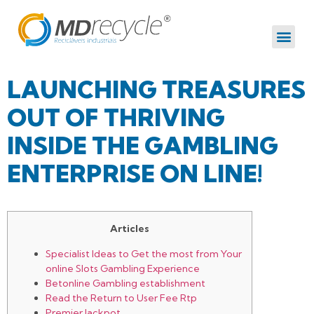
LAUNCHING TREASURES
OUT OF THRIVING
INSIDE THE GAMBLING
ENTERPRISE ON LINE!
Articles
Specialist Ideas to Get the most from Your
online Slots Gambling Experience
Betonline Gambling establishment
Read the Return to User Fee Rtp
Premier Jackpot