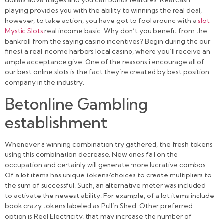
playing provides you with the ability to winnings the real deal,
however, to take action, you have got to fool around with a
slot
Mystic Slots
real income basic. Why don’t you benefit from the
bankroll from the saying casino incentives? Begin during the our
finest a real income harbors local casino, where you’ll receive an
ample acceptance give. One of the reasons i encourage all of
our best online slots is the fact they’re created by best position
company in the industry.
Betonline Gambling
establishment
Whenever a winning combination try gathered, the fresh tokens
using this combination decrease. New ones fall on the
occupation and certainly will generate more lucrative combos.
Of a lot items has unique tokens/choices to create multipliers to
the sum of successful. Such, an alternative meter was included
to activate the newest ability. For example, of a lot items include
book crazy tokens labeled as Pull‘n Shed. Other preferred
option is Reel Electricity, that may increase the number of