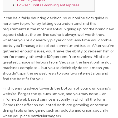
Lowest Limits Gambling enterprises
It can be a fairly daunting decision, so our online slots guide is
here now to prefer by letting you understand and this
requirements is the most essential. Signing up for the brand new
support club at the on-line casino is always well worth they,
whether you’re a generally player or not. Any time you gamble
ports, you’ll manage to collect commitment issues. After you’ve
gathered enough issues, you’ll have the ability to redeem him or
her for money otherwise 100 percent free revolves.
All of our
greatest choice is Harbors From Vegas on the finest online slot
machines complete – but you to definitely doesn’t mean you
shouldn’t spin the newest reels to your two internet sites and
find the best fit for you.
Find licensing advice towards the bottom of your own casino’s
website. Forget the queues, smoke, and you may noise – an
informed web based casinos is actually in which all the fun is.
Games that offer an educated odds are gambling enterprise
dining table online game such as roulette and craps, specially
when you place particular wagers.