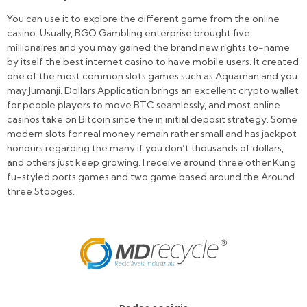
You can use it to explore the different game from the online
casino. Usually, BGO Gambling enterprise brought five
millionaires and you may gained the brand new rights to-name
by itself the best internet casino to have mobile users. It created
one of the most common slots games such as Aquaman and you
may Jumanji. Dollars Application brings an excellent crypto wallet
for people players to move BTC seamlessly, and most online
casinos take on Bitcoin since the in initial deposit strategy. Some
modern slots for real money remain rather small and has jackpot
honours regarding the many if you don’t thousands of dollars,
and others just keep growing. I receive around three other Kung
fu-styled ports games and two game based around the Around
three Stooges.