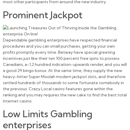
most other participants from around the new industry.
Prominent Jackpot
Dependable gambling enterprises have respected financial
procedures and you can small purchases, getting your own
profits promptly every time. Betway have special greeting
incentives just like their ten 100 percent free spins to possess
Canadians, a-1,2 hundred indication-upwards render, and you will
a good 29 bingo bonus. At the same time, they supply the new
heavy-hitter Super Moolah modern jackpot slots, and therefore
settled hundreds of thousands to some fortunate somebody in
the previous. Crazy Local casino features gone within the
ranking and you may requires the new cake to find the best total
internet casino.
Low Limits Gambling
enterprises