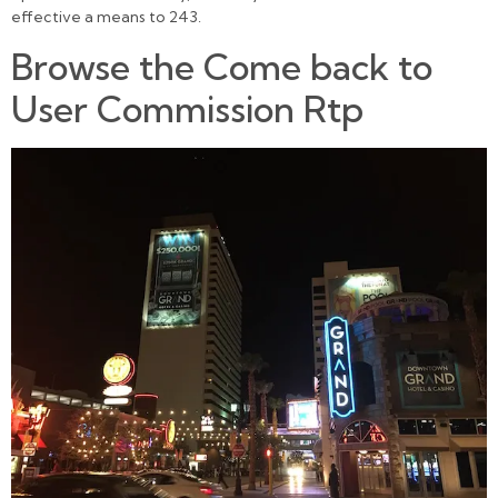
effective a means to 243.
Browse the Come back to
User Commission Rtp