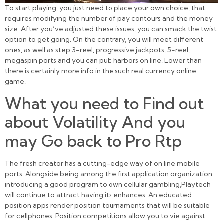
To start playing, you just need to place your own choice, that
requires modifying the number of pay contours and the money
size. After you’ve adjusted these issues, you can smack the twist
option to get going. On the contrary, you will meet different
ones, as well as step 3-reel, progressive jackpots, 5-reel,
megaspin ports and you can pub harbors on line. Lower than
there is certainly more info in the such real currency online
game.
What you need to Find out
about Volatility And you
may Go back to Pro Rtp
The fresh creator has a cutting-edge way of on line mobile
ports. Alongside being among the first application organization
introducing a good program to own cellular gambling,Playtech
will continue to attract having its enhances. An educated
position apps render position tournaments that will be suitable
for cellphones. Position competitions allow you to vie against