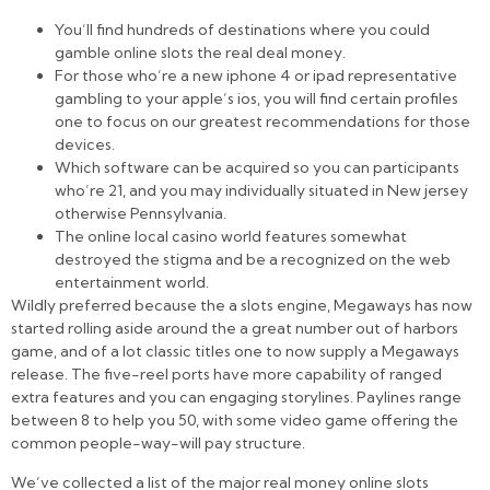
You’ll find hundreds of destinations where you could
gamble online slots the real deal money.
For those who’re a new iphone 4 or ipad representative
gambling to your apple’s ios, you will find certain profiles
one to focus on our greatest recommendations for those
devices.
Which software can be acquired so you can participants
who’re 21, and you may individually situated in New jersey
otherwise Pennsylvania.
The online local casino world features somewhat
destroyed the stigma and be a recognized on the web
entertainment world.
Wildly preferred because the a slots engine, Megaways has now
started rolling aside around the a great number out of harbors
game, and of a lot classic titles one to now supply a Megaways
release. The five-reel ports have more capability of ranged
extra features and you can engaging storylines. Paylines range
between 8 to help you 50, with some video game offering the
common people-way-will pay structure.
We’ve collected a list of the major real money online slots