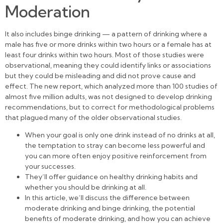
Moderation
It also includes binge drinking — a pattern of drinking where a
male has five or more drinks within two hours or a female has at
least four drinks within two hours. Most of those studies were
observational, meaning they could identify links or associations
but they could be misleading and did not prove cause and
effect. The new report, which analyzed more than 100 studies of
almost five million adults, was not designed to develop drinking
recommendations, but to correct for methodological problems
that plagued many of the older observational studies.
When your goal is only one drink instead of no drinks at all,
the temptation to stray can become less powerful and
you can more often enjoy positive reinforcement from
your successes.
They’ll offer guidance on healthy drinking habits and
whether you should be drinking at all.
In this article, we’ll discuss the difference between
moderate drinking and binge drinking, the potential
benefits of moderate drinking, and how you can achieve