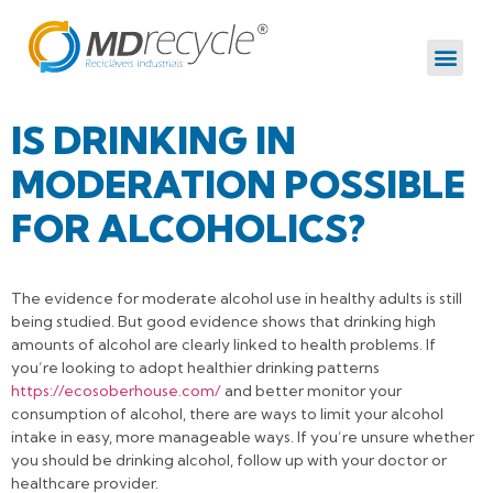
IS DRINKING IN
MODERATION POSSIBLE
FOR ALCOHOLICS?
The evidence for moderate alcohol use in healthy adults is still
being studied. But good evidence shows that drinking high
amounts of alcohol are clearly linked to health problems. If
you’re looking to adopt healthier drinking patterns
https://ecosoberhouse.com/
and better monitor your
consumption of alcohol, there are ways to limit your alcohol
intake in easy, more manageable ways. If you’re unsure whether
you should be drinking alcohol, follow up with your doctor or
healthcare provider.