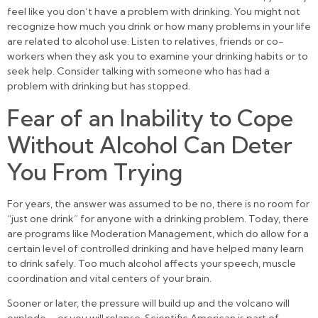
feel like you don’t have a problem with drinking. You might not
recognize how much you drink or how many problems in your life
are related to alcohol use. Listen to relatives, friends or co-
workers when they ask you to examine your drinking habits or to
seek help. Consider talking with someone who has had a
problem with drinking but has stopped.
Fear of an Inability to Cope
Without Alcohol Can Deter
You From Trying
For years, the answer was assumed to be no, there is no room for
“just one drink” for anyone with a drinking problem. Today, there
are programs like Moderation Management, which do allow for a
certain level of controlled drinking and have helped many learn
to drink safely. Too much alcohol affects your speech, muscle
coordination and vital centers of your brain.
Sooner or later, the pressure will build up and the volcano will