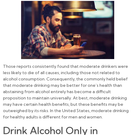
Those reports consistently found that moderate drinkers were
less likely to die of all causes, including those not related to
alcohol consumption. Consequently, the commonly held belief
that moderate drinking may be better for one’s health than
abstaining from alcohol entirely has become a difficult
proposition to maintain universally. At best, moderate drinking
may have certain health benefits, but these benefits may be
outweighed by its risks. In the United States, moderate drinking
for healthy adults is different for men and women.
Drink Alcohol Only in