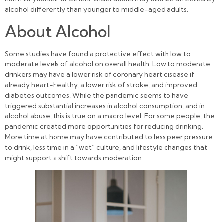
alcohol differently than younger to middle-aged adults.
About Alcohol
Some studies have found a protective effect with low to
moderate levels of alcohol on overall health. Low to moderate
drinkers may have a lower risk of coronary heart disease if
already heart-healthy, a lower risk of stroke, and improved
diabetes outcomes. While the pandemic seems to have
triggered substantial increases in alcohol consumption, and in
alcohol abuse, this is true on a macro level. For some people, the
pandemic created more opportunities for reducing drinking.
More time at home may have contributed to less peer pressure
to drink, less time in a “wet” culture, and lifestyle changes that
might support a shift towards moderation.