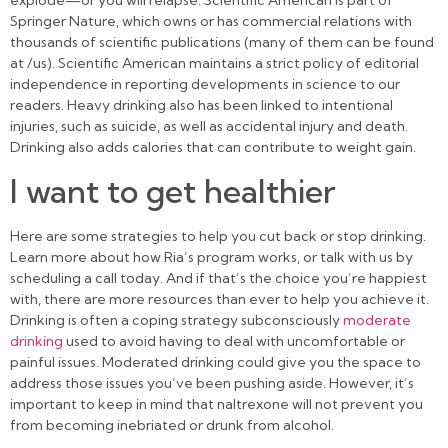
explode—or you will relapse. Scientific American is part of
Springer Nature, which owns or has commercial relations with
thousands of scientific publications (many of them can be found
at /us). Scientific American maintains a strict policy of editorial
independence in reporting developments in science to our
readers. Heavy drinking also has been linked to intentional
injuries, such as suicide, as well as accidental injury and death.
Drinking also adds calories that can contribute to weight gain.
I want to get healthier
Here are some strategies to help you cut back or stop drinking.
Learn more about how Ria’s program works, or talk with us by
scheduling a call today. And if that’s the choice you’re happiest
with, there are more resources than ever to help you achieve it.
Drinking is often a coping strategy subconsciously
moderate
drinking
used to avoid having to deal with uncomfortable or
painful issues. Moderated drinking could give you the space to
address those issues you’ve been pushing aside. However, it’s
important to keep in mind that naltrexone will not prevent you
from becoming inebriated or drunk from alcohol.