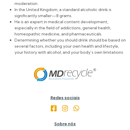
moderation.
In the United Kingdom, a standard alcoholic drink is
significantly smaller—8 grams.
He is an expert in medical content development,
especially in the field of addictions, general health,
homeopathic medicine, and pharmaceuticals.
Determining whether you should drink should be based on
several factors, including your own health and lifestyle,
your history with alcohol, and your body’s own limitations.
Redes sociais
Sobre nós