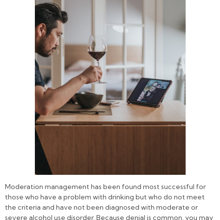
Moderation management has been found most successful for
those who have a problem with drinking but who do not meet
the criteria and have not been diagnosed with moderate or
severe alcohol use disorder. Because denial is common, you may