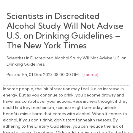
Scientists in Discredited
Alcohol Study Will Not Advise
U.S. on Drinking Guidelines –
The New York Times
Scientists in Discredited Alcohol Study Will Not Advise U.S. on
Drinking Guidelines.
Posted: Fri, 01 Dec 2023 08:00:00 GMT [
source
]
In some people, the initial reaction may feel like an increase in
energy. But as you continue to drink, you become drowsy and
have less control over your actions. Researchers thought if they
could find key mechanism, science might someday unlock
benefits minus harm that comes with alcohol. When it comes to
alcohol, if you don’t drink, don’t start for health reasons. By
adhering to the Dietary Guidelines, you can reduce the risk of
harm to yourself or others. Older adults may also be affected by