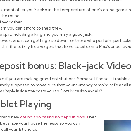
tment after you’re also in the temperature of one’s online game, ho
 the round.
favor other.
arn you can afford to shed they.
 split, including a king and you may a good Jack .
lowest and it can getting also down for those who perform particular
hin the totally free wagers that have Local casino Max’s unbelievab
deposit bonus: Black-jack Vide
wo if you are making grand distributions. Some will find so it trouble
 simply supposed to make sure that your currency remains safe at all
y simply inside the costs you to Slots.lv casino excels?
blet Playing
e brand new
casino abo casino no deposit bonus
bet.
 bet since your house line leaps so you can
well your 1st choice.