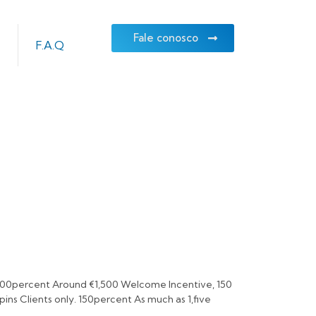
Fale conosco
F.A.Q
y. 100percent Around €1,500 Welcome Incentive, 150
ins Clients only. 150percent As much as 1,five