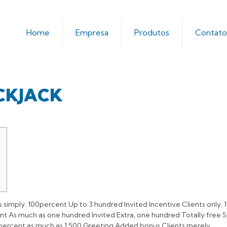
Home
Empresa
Produtos
Contato
CKJACK
s simply. 100percent Up to 3 hundred Invited Incentive Clients onl
nt As much as one hundred Invited Extra, one hundred Totally free Sp
ercent as much as 1,500 Greeting Added bonus Clients merely.