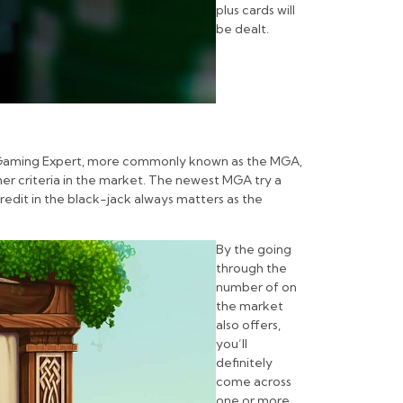
plus cards will
be dealt.
a Gaming Expert, more commonly known as the MGA,
gher criteria in the market. The newest MGA try a
edit in the black-jack always matters as the
By the going
through the
number of on
the market
also offers,
you’ll
definitely
come across
one or more