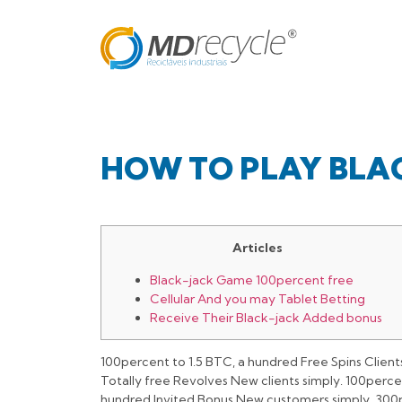
HOW TO PLAY BLA
Articles
Black-jack Game 100percent free
Cellular And you may Tablet Betting
Receive Their Black-jack Added bonus
100percent to 1.5 BTC, a hundred Free Spins Client
Totally free Revolves New clients simply. 100perce
hundred Invited Bonus New customers simply.
300p