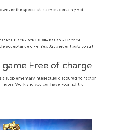
wever the specialist is almost certainly not
 steps. Black-jack usually has an RTP price
le acceptance give. Yes, 325percent suits to suit
o game Free of charge
 as a supplementary intellectual discouraging factor
 minutes. Work and you can have your rightful