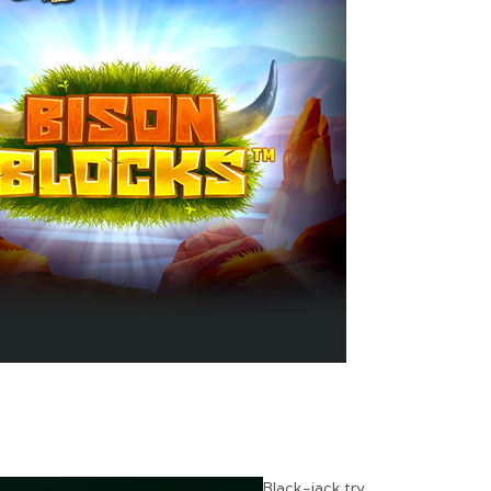
Black-jack try