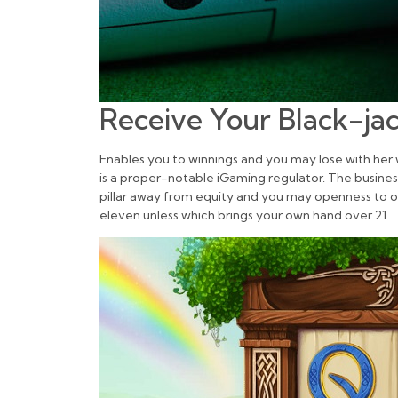
Receive Your Black-ja
Enables you to winnings and you may lose with he
is a proper-notable iGaming regulator. The business
pillar away from equity and you may openness to ow
eleven unless which brings your own hand over 21.