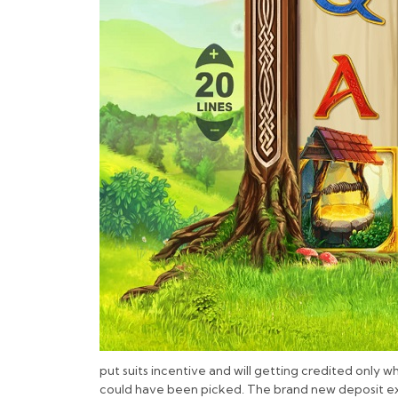
put suits incentive and will getting credited only 
could have been picked. The brand new deposit extra