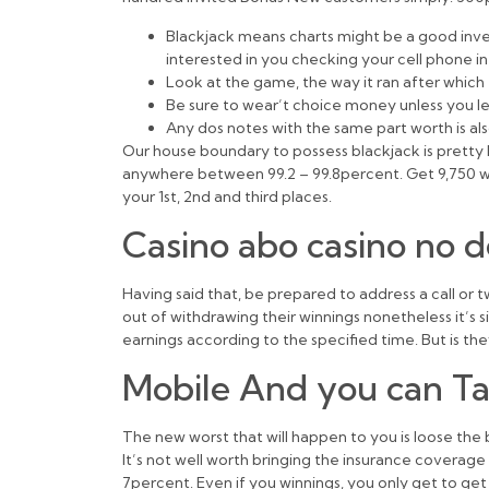
Blackjack means charts might be a good inves
interested in you checking your cell phone in
Look at the game, the way it ran after which 
Be sure to wear’t choice money unless you le
Any dos notes with the same part worth is also
Our house boundary to possess blackjack is pretty 
anywhere between 99.2 – 99.8percent. Get 9,750 wit
your 1st, 2nd and third places.
Casino abo casino no 
Having said that, be prepared to address a call or t
out of withdrawing their winnings nonetheless it’s
earnings according to the specified time. But is the
Mobile And you can Ta
The new worst that will happen to you is loose th
It’s not well worth bringing the insurance coverage
7percent. Even if you winnings, you only get to get 