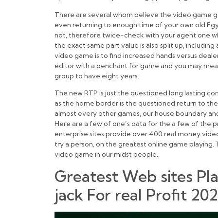
There are several whom believe the video game go
even returning to enough time of your own old Egyp
not, therefore twice-check with your agent one whi
the exact same part value is also split up, includin
video game is to find increased hands versus deale
editor with a penchant for game and you may mea
group to have eight years.
The new RTP is just the questioned long lasting c
as the home border is the questioned return to the 
almost every other games, our house boundary an
Here are a few of one’s data for the a few of the 
enterprise sites provide over 400 real money video
try a person, on the greatest online game playing.
video game in our midst people.
Greatest Web sites Pla
jack For real Profit 20