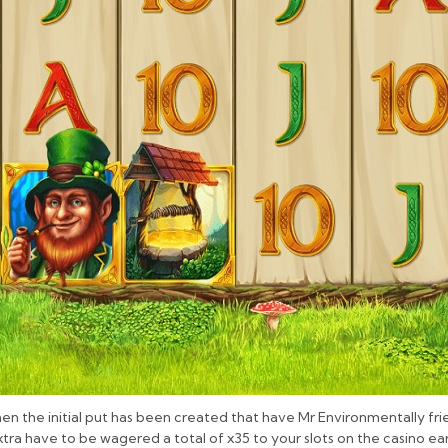
when the initial put has been created that have Mr Environmentally fr
 have to be wagered a total of x35 to your slots on the casino earli