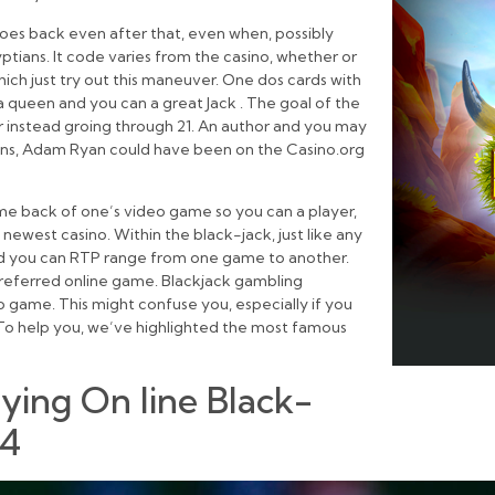
es back even after that, even when, possibly
tians. It code varies from the casino, whether or
ch just try out this maneuver. One dos cards with
g a queen and you can a great Jack . The goal of the
r instead groing through 21. An author and you may
ns, Adam Ryan could have been on the Casino.org
ome back of one’s video game so you can a player,
newest casino. Within the black-jack, just like any
d you can RTP range from one game to another.
preferred online game. Blackjack gambling
 game. This might confuse you, especially if you
 To help you, we’ve highlighted the most famous
ying On line Black-
24