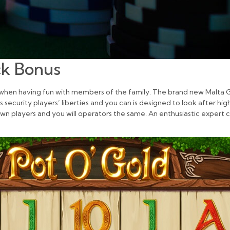
ck Bonus
r when having fun with members of the family. The brand new Malt
 security players’ liberties and you can is designed to look after hi
n players and you will operators the same. An enthusiastic expert cr