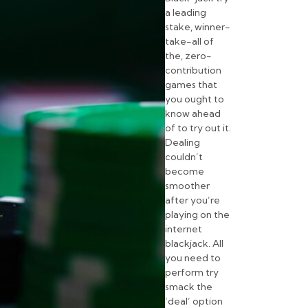
a leading
stake, winner-
take-all of
the, zero-
contribution
games that
you ought to
know ahead
of to try out it.
Dealing
couldn’t
become
smoother
after you’re
playing on the
internet
blackjack. All
you need to
perform try
smack the
‘deal’ option