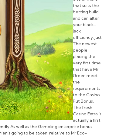
that suits the
betting build
and can alter
your black-
jack
efficiency. Just
The newest
people
placing the
very first time
that have Mr
Green meet
the
requirements
to the Casino
Put Bonus.
The fresh
Casino Extra is
actually a first
iendly As well as the Gambling enterprise bonus
er is going to be taken, relative to Mr Eco-