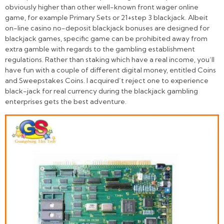
obviously higher than other well-known front wager online
game, for example Primary Sets or 21+step 3 blackjack. Albeit
on-line casino no-deposit blackjack bonuses are designed for
blackjack games, specific game can be prohibited away from
extra gamble with regards to the gambling establishment
regulations. Rather than staking which have a real income, you’ll
have fun with a couple of different digital money, entitled Coins
and Sweepstakes Coins. I acquired’t reject one to experience
black-jack for real currency during the blackjack gambling
enterprises gets the best adventure.