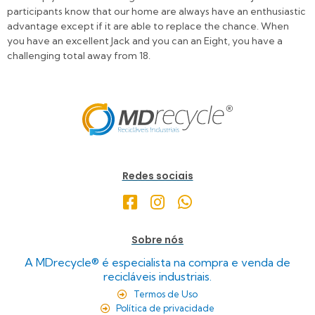
participants know that our home are always have an enthusiastic
advantage except if it are able to replace the chance. When
you have an excellent Jack and you can an Eight, you have a
challenging total away from 18.
Redes sociais
Sobre nós
A MDrecycle® é especialista na compra e venda de
recicláveis industriais.
Termos de Uso
Política de privacidade