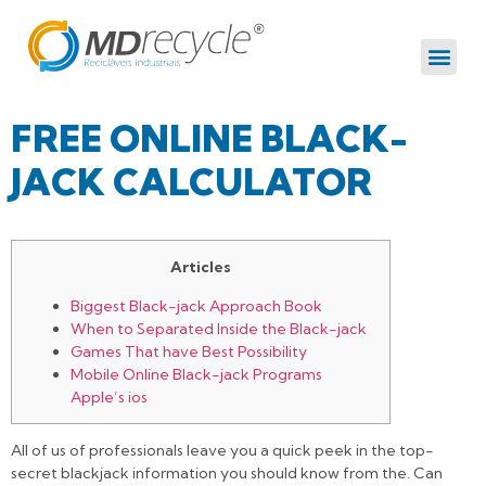
FREE ONLINE BLACK-
JACK CALCULATOR
Articles
Biggest Black-jack Approach Book
When to Separated Inside the Black-jack
Games That have Best Possibility
Mobile Online Black-jack Programs
Apple’s ios
All of us of professionals leave you a quick peek in the top-
secret blackjack information you should know from the. Can