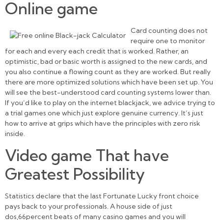
Online game
Card counting does not
require one to monitor
for each and every each credit that is worked. Rather, an
optimistic, bad or basic worth is assigned to the new cards, and
you also continue a flowing count as they are worked. But really
there are more optimized solutions which have been set up. You
will see the best-understood card counting systems lower than.
If you’d like to play on the internet blackjack, we advice trying to
a trial games one which just explore genuine currency. It’s just
how to arrive at grips which have the principles with zero risk
inside.
Video game That have
Greatest Possibility
Statistics declare that the last Fortunate Lucky front choice
pays back to your professionals. A house side of just
dos,66percent beats of many casino games and you will