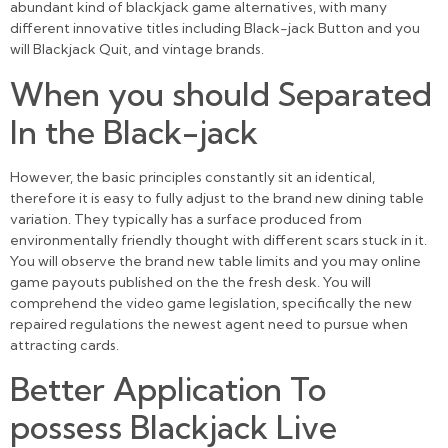
abundant kind of blackjack game alternatives, with many
different innovative titles including Black-jack Button and you
will Blackjack Quit, and vintage brands.
When you should Separated
In the Black-jack
However, the basic principles constantly sit an identical,
therefore it is easy to fully adjust to the brand new dining table
variation. They typically has a surface produced from
environmentally friendly thought with different scars stuck in it.
You will observe the brand new table limits and you may online
game payouts published on the the fresh desk. You will
comprehend the video game legislation, specifically the new
repaired regulations the newest agent need to pursue when
attracting cards.
Better Application To
possess Blackjack Live