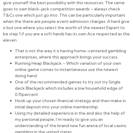
give yourself the best possibility with this resources. The same
goes to own black-jack competition awards – always check
T&Cs one which just go into. This can be particularly important
when the there are people event admission charges.
A hard give
is but one where you select the worth of the newest Expert to
be step 1 if you are a soft hands has its own Ace respected as the
eleven.
That is not the way it is having home-centered gambling
enterprises, where this approach brings your success.
Running Heap Blackjack – Which variation of your own
online game comes to instantaneous use the newest
doing hand.
One of the recommended games to try out try Single
deck Blackjack which includes a low household edge of
0.15percent.
Hook up your chosen financial strategy and then make in
initial deposit into your online membership.
Using my detailed experience in the and also the help of
my personal people, I’m ready to give you an
understanding of the brand new fun arena of local casino
gambling in the united states.