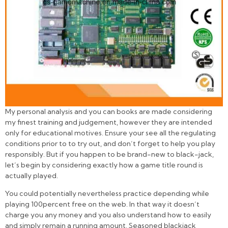
My personal analysis and you can books are made considering
my finest training and judgement, however they are intended
only for educational motives. Ensure your see all the regulating
conditions prior to to try out, and don’t forget to help you play
responsibly. But if you happen to be brand-new to black-jack,
let’s begin by considering exactly how a game title round is
actually played.
You could potentially nevertheless practice depending while
playing 100percent free on the web. In that way it doesn’t
charge you any money and you also understand how to easily
and simply remain a running amount. Seasoned blackjack