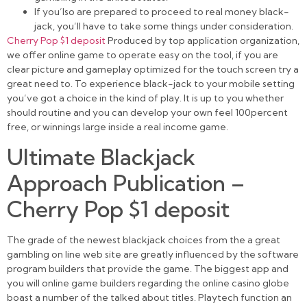
If you’lso are prepared to proceed to real money black-
jack, you’ll have to take some things under consideration.
Cherry Pop $1 deposit
Produced by top application organization,
we offer online game to operate easy on the tool, if you are
clear picture and gameplay optimized for the touch screen try a
great need to. To experience black-jack to your mobile setting
you’ve got a choice in the kind of play. It is up to you whether
should routine and you can develop your own feel 100percent
free, or winnings large inside a real income game.
Ultimate Blackjack
Approach Publication –
Cherry Pop $1 deposit
The grade of the newest blackjack choices from the a great
gambling on line web site are greatly influenced by the software
program builders that provide the game. The biggest app and
you will online game builders regarding the online casino globe
boast a number of the talked about titles. Playtech function an