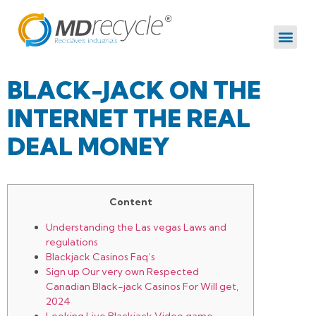
BLACK-JACK ON THE
INTERNET THE REAL
DEAL MONEY
Content
Understanding the Las vegas Laws and
regulations
Blackjack Casinos Faq’s
Sign up Our very own Respected
Canadian Black-jack Casinos For Will get,
2024
Looking Live Blackjack Video game