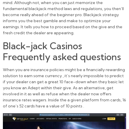
mind. Although not, when you can just memorize the
fundamental blackjack method laws and regulations, you then’ll
become really ahead of the beginner pro. Blackjack strategy
informs you the best gamble and make to optimize your
earnings. It tells you how to proceed based on the give and the
fresh credit the dealer are appearing.
Black-jack Casinos
Frequently asked questions
When you are insurance policies might be a financially rewarding
solution to earn some currency , it’s nearly impossible to predict
if your dealer can get a great 10 face-down when they basic let
you know an Adept within their give. As an alternative, get
involved in it as well as refuse when the dealer now offers
insurance rates wagers. Inside the a given platform from cards, 16
of one’s 52 cards have a value of 10 points .