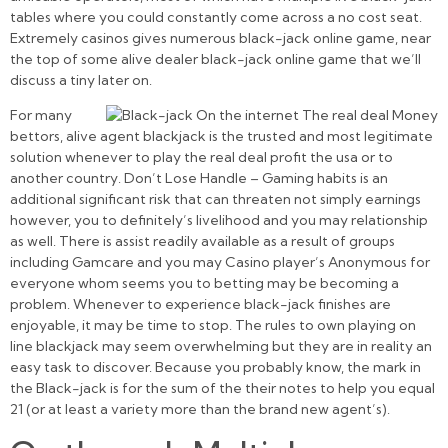
tables where you could constantly come across a no cost seat.
Extremely casinos gives numerous black-jack online game, near
the top of some alive dealer black-jack online game that we’ll
discuss a tiny later on.
For many
bettors, alive agent blackjack is the trusted and most legitimate
solution whenever to play the real deal profit the usa or to
another country. Don’t Lose Handle – Gaming habits is an
additional significant risk that can threaten not simply earnings
however, you to definitely’s livelihood and you may relationship
as well. There is assist readily available as a result of groups
including Gamcare and you may Casino player’s Anonymous for
everyone whom seems you to betting may be becoming a
problem. Whenever to experience black-jack finishes are
enjoyable, it may be time to stop. The rules to own playing on
line blackjack may seem overwhelming but they are in reality an
easy task to discover. Because you probably know, the mark in
the Black-jack is for the sum of the their notes to help you equal
21 (or at least a variety more than the brand new agent’s).