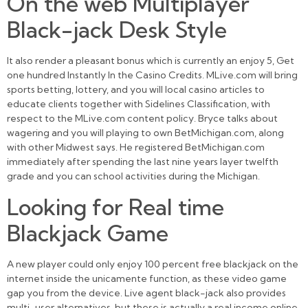
On the web Multiplayer
Black-jack Desk Style
It also render a pleasant bonus which is currently an enjoy 5, Get
one hundred Instantly In the Casino Credits. MLive.com will bring
sports betting, lottery, and you will local casino articles to
educate clients together with Sidelines Classification, with
respect to the MLive.com content policy. Bryce talks about
wagering and you will playing to own BetMichigan.com, along
with other Midwest says. He registered BetMichigan.com
immediately after spending the last nine years layer twelfth
grade and you can school activities during the Michigan.
Looking for Real time
Blackjack Game
A new player could only enjoy 100 percent free blackjack on the
internet inside the unicamente function, as these video game
gap you from the device. Live agent black-jack also provides
multi-user alternatives, but these is actually a real income online