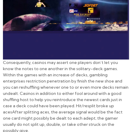
Consequently, casinos may assert one players don’t let you
know the notes to one another in the solitary-deck games.
Within the games with an increase of decks, gambling
enterprises restriction penetration by finish the new shoe and
you can reshuffling whenever one to or even more decks remain
undealt. Casinos in addition to either fool around with a good
shuffling host to help you reintroduce the newest cards just in
case a deck could have been played. Hit/resplit broke up
acesAfter splitting aces, the average signal would be the fact
one card might possibly be dealt to each adept; the gamer
usually do not split up, double, or take other struck on the
possibly give.