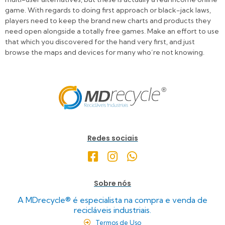
game. With regards to doing first approach or black-jack laws,
players need to keep the brand new charts and products they
need open alongside a totally free games. Make an effort to use
that which you discovered for the hand very first, and just
browse the maps and devices for many who’re not knowing.
Redes sociais
Sobre nós
A MDrecycle® é especialista na compra e venda de
recicláveis industriais.
Termos de Uso