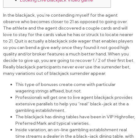
In the blackjack, you’re contending myself for the agent
observe who becomes closer to 21 as opposed to going over.
The athlete and the agent discovered a couple cards and will
love to stay for the cards value he has or struck to locate nearer
to 21. Quit is actually a blackjack side wager that enables players
so you can bend a give early once they found it not good high
quality and/or broker features a much better hand.
When you
decide to give up, you are going to recover 1 / 2 of their first bet.
Really blackjack participants never ever use the surrender bet,
many variations out of blackjack surrender appear.
This type of bonuses create come with particular
wagering strings affixed, but not.
Professionals will get one to live agent blackjack provides
extensive parallels to help you “real” black-jack at the a
gambling establishment.
The blackjack has dining tables have been in VIP Highroller,
Preferred Mark and typical varieties.
Inside variation, an on-line gambling establishment real
time streams a dealer in the a black-jack dining table, with