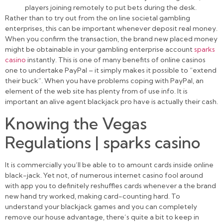
players joining remotely to put bets during the desk.
Rather than to try out from the on line societal gambling
enterprises, this can be important whenever deposit real money.
When you confirm the transaction, the brand new placed money
might be obtainable in your gambling enterprise account
sparks
casino
instantly. This is one of many benefits of online casinos
one to undertake PayPal – it simply makes it possible to “extend
their buck”. When you have problems coping with PayPal, an
element of the web site has plenty from of use info. It is
important an alive agent blackjack pro have is actually their cash.
Knowing the Vegas
Regulations | sparks casino
It is commercially you’ll be able to to amount cards inside online
black-jack. Yet not, of numerous internet casino fool around
with app you to definitely reshuffles cards whenever a the brand
new hand try worked, making card-counting hard. To
understand your blackjack games and you can completely
remove our house advantage, there’s quite a bit to keep in