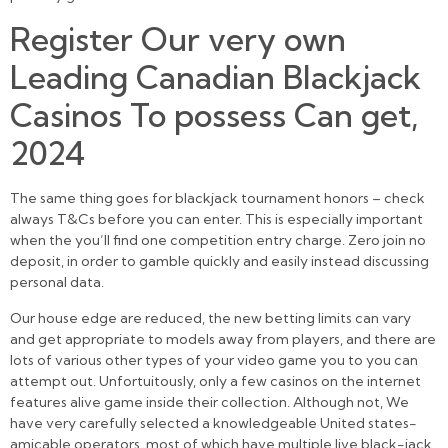
Register Our very own
Leading Canadian Blackjack
Casinos To possess Can get,
2024
The same thing goes for blackjack tournament honors – check
always T&Cs before you can enter. This is especially important
when the you’ll find one competition entry charge. Zero join no
deposit, in order to gamble quickly and easily instead discussing
personal data.
Our house edge are reduced, the new betting limits can vary
and get appropriate to models away from players, and there are
lots of various other types of your video game you to you can
attempt out. Unfortuitously, only a few casinos on the internet
features alive game inside their collection. Although not, We
have very carefully selected a knowledgeable United states-
amicable operators, most of which have multiple live black-jack