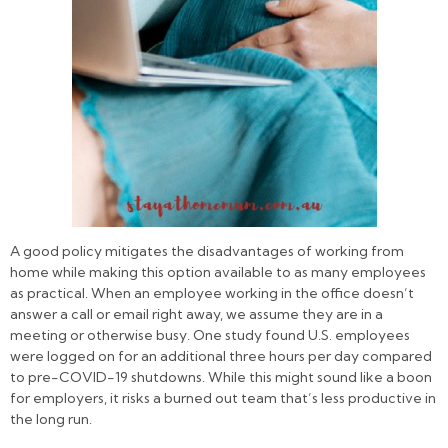
A good policy mitigates the disadvantages of working from
home while making this option available to as many employees
as practical. When an employee working in the office doesn’t
answer a call or email right away, we assume they are in a
meeting or otherwise busy. One study found U.S. employees
were logged on for an additional three hours per day compared
to pre-COVID-19 shutdowns. While this might sound like a boon
for employers, it risks a burned out team that’s less productive in
the long run.