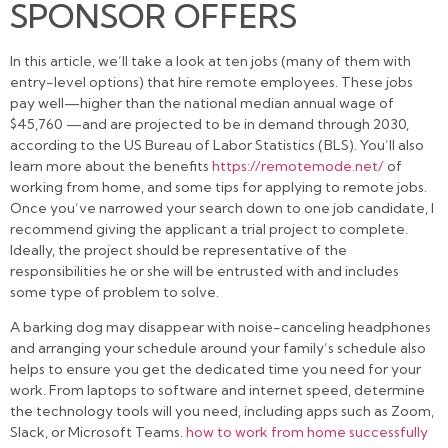
SPONSOR OFFERS
In this article, we’ll take a look at ten jobs (many of them with
entry-level options) that hire remote employees. These jobs
pay well—higher than the national median annual wage of
$45,760 —and are projected to be in demand through 2030,
according to the US Bureau of Labor Statistics (BLS). You’ll also
learn more about the benefits
https://remotemode.net/
of
working from home, and some tips for applying to remote jobs.
Once you’ve narrowed your search down to one job candidate, I
recommend giving the applicant a trial project to complete.
Ideally, the project should be representative of the
responsibilities he or she will be entrusted with and includes
some type of problem to solve.
A barking dog may disappear with noise-canceling headphones
and arranging your schedule around your family’s schedule also
helps to ensure you get the dedicated time you need for your
work. From laptops to software and internet speed, determine
the technology tools will you need, including apps such as Zoom,
Slack, or Microsoft Teams.
how to work from home successfully