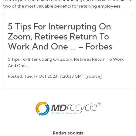
two of the most valuable benefits for retaining employees.
5 Tips For Interrupting On
Zoom, Retirees Return To
Work And One … – Forbes
5 Tips For Interrupting On Zoom, Retirees Return To Work
And One ….
Posted: Tue, 17 Oct 2023 17:20:33 GMT [
source
]
Redes sociais