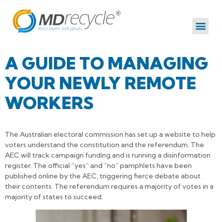
A GUIDE TO MANAGING
YOUR NEWLY REMOTE
WORKERS
The Australian electoral commission has set up a website to help
voters understand the constitution and the referendum. The
AEC will track campaign funding and is running a disinformation
register. The official “yes” and “no” pamphlets have been
published online by the AEC, triggering fierce debate about
their contents. The referendum requires a majority of votes in a
majority of states to succeed.