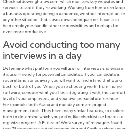
Check isitdownrightnow.com, which monitors key websites and
services to see if they’re working. Working from home can keep
a business operating during a pandemic, weather interruption, or
any other situation that closes down headquarters. It can also
help employees handle other responsibilities and perhaps be
even more productive.
Avoid conducting too many
interviews in a day
Determine what platform you will use for interviews and ensure
it is user-friendly for potential candidates. If your candidate is
several time zones away, you will want to find a time that works
best for both of you. When you’re choosing work-from-home
software, consider what you’ll be integrating it with, the comfort
level of your employees, and your own personal preferences.
For example, both Asana and monday.com are project
management tools. They have many similar features, so explore
both to determine which you prefer, like checklists or boards to
organize projects. A Future of Work survey of managers found
that 78 percent ranked telecommuting and flexible schedules as