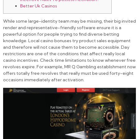
Better Uk Casinos
While some large-identity team may be missing, their big invited
render and representative-friendly software ensure it is a
powerful option for people trying to find diverse betting
knowledge. Local casino bonuses try product sales equipment
and therefore will not cause them to become accessible. Day
restrictions are one of the conditions that affect really local
casino incentives. Check time limitations to know whenever free
revolves expire.
For example, MR Q Gambling establishment now
offers totally free revolves that really must be used forty-eight
occasions immediately after activation.