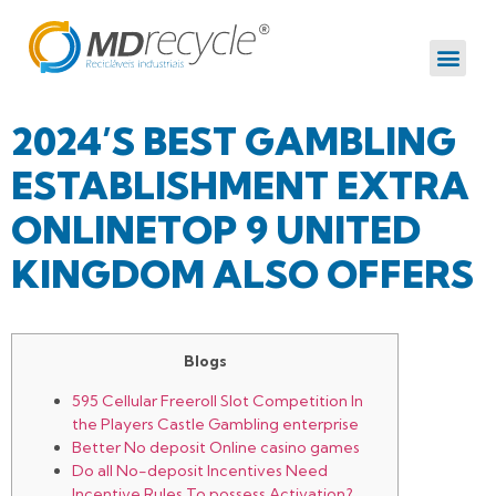
2024’S BEST GAMBLING
ESTABLISHMENT EXTRA
ONLINETOP 9 UNITED
KINGDOM ALSO OFFERS
Blogs
595 Cellular Freeroll Slot Competition In
the Players Castle Gambling enterprise
Better No deposit Online casino games
Do all No-deposit Incentives Need
Incentive Rules To possess Activation?