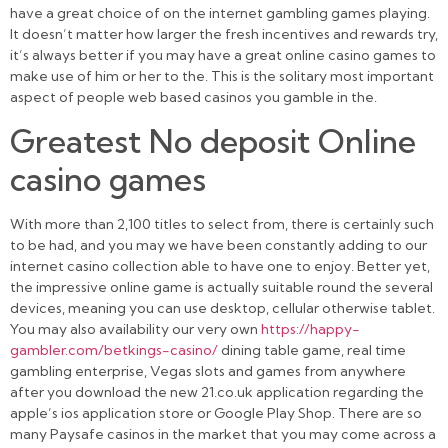
have a great choice of on the internet gambling games playing.
It doesn’t matter how larger the fresh incentives and rewards try,
it’s always better if you may have a great online casino games to
make use of him or her to the. This is the solitary most important
aspect of people web based casinos you gamble in the.
Greatest No deposit Online
casino games
With more than 2,100 titles to select from, there is certainly such
to be had, and you may we have been constantly adding to our
internet casino collection able to have one to enjoy. Better yet,
the impressive online game is actually suitable round the several
devices, meaning you can use desktop, cellular otherwise tablet.
You may also availability our very own
https://happy-
gambler.com/betkings-casino/
dining table game, real time
gambling enterprise, Vegas slots and games from anywhere
after you download the new 21.co.uk application regarding the
apple’s ios application store or Google Play Shop. There are so
many Paysafe casinos in the market that you may come across a