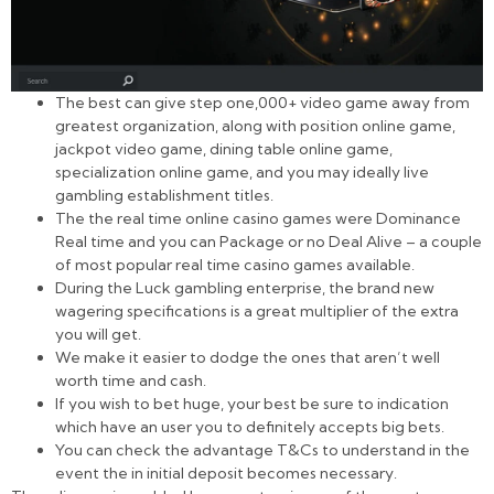
The best can give step one,000+ video game away from
greatest organization, along with position online game,
jackpot video game, dining table online game,
specialization online game, and you may ideally live
gambling establishment titles.
The the real time online casino games were Dominance
Real time and you can Package or no Deal Alive – a couple
of most popular real time casino games available.
During the Luck gambling enterprise, the brand new
wagering specifications is a great multiplier of the extra
you will get.
We make it easier to dodge the ones that aren’t well
worth time and cash.
If you wish to bet huge, your best be sure to indication
which have an user you to definitely accepts big bets.
You can check the advantage T&Cs to understand in the
event the in initial deposit becomes necessary.