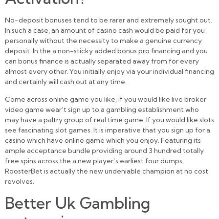
No-deposit bonuses tend to be rarer and extremely sought out.
In such a case, an amount of casino cash would be paid for you
personally without the necessity to make a genuine currency
deposit. In the a non-sticky added bonus pro financing and you
can bonus finance is actually separated away from for every
almost every other. You initially enjoy via your individual financing
and certainly will cash out at any time.
Come across online game you like, if you would like live broker
video game wear’t sign up to a gambling establishment who
may have a paltry group of real time game. If you would like slots
see fascinating slot games. It is imperative that you sign up for a
casino which have online game which you enjoy. Featuring its
ample acceptance bundle providing around 3 hundred totally
free spins across the a new player’s earliest four dumps,
RoosterBet is actually the new undeniable champion at no cost
revolves.
Better Uk Gambling