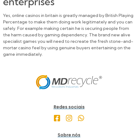
enterprises
Yes, online casinos in britain is greatly managed by British Playing
Percentage to make them doing work legitimately and you can
safely. For example making certain he is securing people from
the harm caused by gaming dependency. The brand new alive
specialist games you will need to recreate the fresh stone-and-
mortar casino feel by using genuine buyers entertaining on the
game immediately.
Redes sociais
Sobre nós