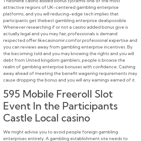
Theonline casino added bonus systemis one of the most
attractive regions of UK-centered gambling enterprise
platforms, and you will reducing-edge tech implies that
participants get thebest gambling enterprise dealspossible.
Whenever researching if or not a casino added bonus give is
actually legal and you may fair, professionals is demand
respected offer likecasinomir.comfor professional expertise and
you can reviews away from gambling enterprise incentives. By
the becoming told and you may knowing the rights and you will
debt from United kingdom gamblers, people is browse the
realm of gambling enterprise bonuses with confidence. Cashing
away ahead of meeting the benefit wagering requirements may
cause dropping the bonus and you will any earnings earned of it.
595 Mobile Freeroll Slot
Event In the Participants
Castle Local casino
We might advise you to avoid people foreign gambling
enterprises entirely. A gambling establishment site needs to