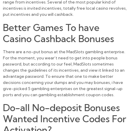
range from incentives. Several of the most popular kind of
incentives is invited incentives, totally free local casino revolves,
put incentives and you will cashback.
Better Games To have
Casino Cashback Bonuses
There are a no-put bonus at the MadSlots gambling enterprise.
For the moment, you wear’t need to get into people bonus
password, but according to our feel, MadSlots sometimes
changes the guidelines of its incentives, and view it linked to an
advantage password. To ensure that one to make better
decisions concerning your dumps and you may bonuses, i have
give-picked 5 gambling enterprises on the greatest signal-up
ports and you can gambling establishment coupon codes.
Do-all No-deposit Bonuses
Wanted Incentive Codes For
Activation?